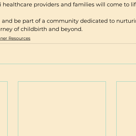
healthcare providers and families will come to lif
rney of childbirth and beyond.
oner Resources