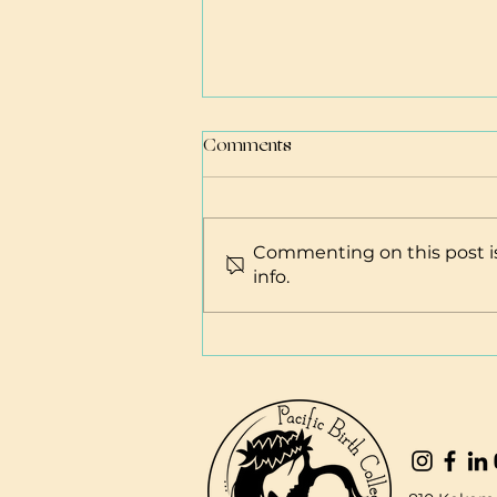
Comments
Commenting on this post is
info.
Hawai'i Business Resources