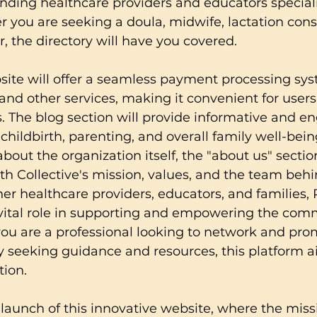
 finding healthcare providers and educators speciali
r you are seeking a doula, midwife, lactation consu
r, the directory will have you covered.
ite will offer a seamless payment processing sys
d other services, making it convenient for users
. The blog section will provide informative and e
childbirth, parenting, and overall family well-being
bout the organization itself, the "about us" sectio
rth Collective's mission, values, and the team behi
er healthcare providers, educators, and families, P
 vital role in supporting and empowering the com
ou are a professional looking to network and pro
ly seeking guidance and resources, this platform a
tion.
 launch of this innovative website, where the missi