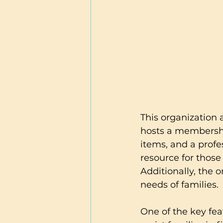
This organization 
hosts a membershi
items, and a profe
resource for those
Additionally, the o
needs of families.
One of the key feat