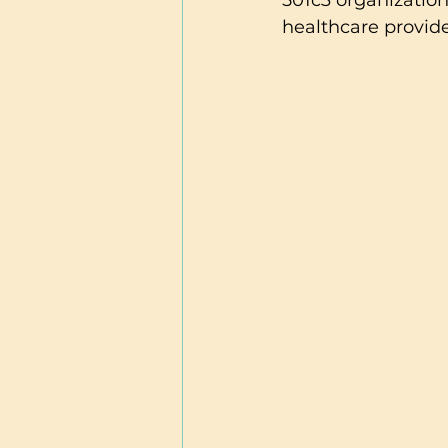
501c3 organization
healthcare provider