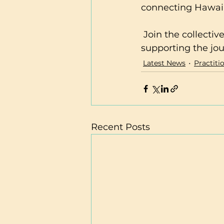
connecting Hawaii 
 Join the collective and be part of a community dedicated to nurturing and 
supporting the jou
Latest News
Practiti
Recent Posts