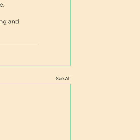
e.
See All