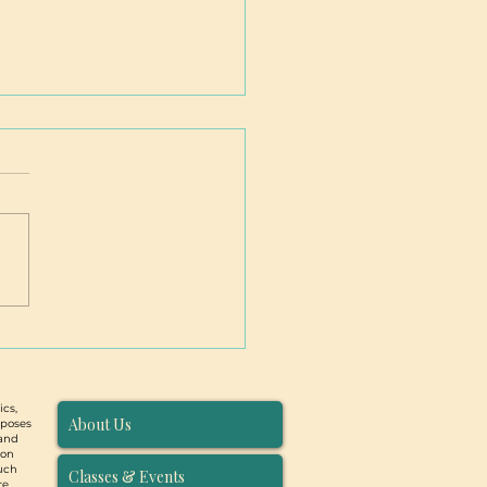
ntion Birth Workers (and
e who would like to be):
larship Opportunities
 PBC
ics,
About Us
rposes
 and
ion
such
Classes & Events
re