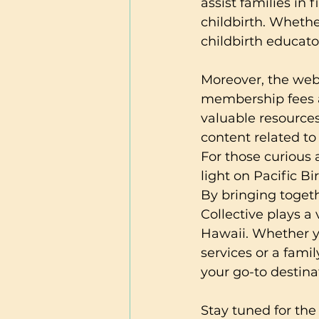
assist families in
childbirth. Whethe
childbirth educato
Moreover, the webs
membership fees an
valuable resources
content related to 
For those curious a
light on Pacific Bi
By bringing togeth
Collective plays a
Hawaii. Whether y
services or a fami
your go-to destina
Stay tuned for the