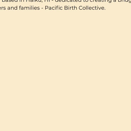
 based in Haiku, HI - dedicated to creating a bri
s and families - Pacific Birth Collective.