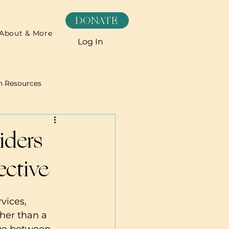
DONATE
About & More
Log In
h Resources
Recipes
iders
ective
vices, 
her than a 