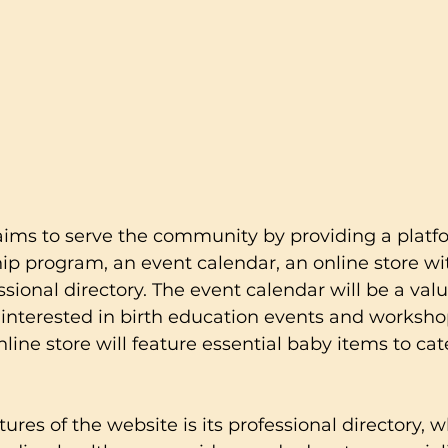
aims to serve the community by providing a platf
p program, an event calendar, an online store wi
ssional directory. The event calendar will be a val
 interested in birth education events and worksho
nline store will feature essential baby items to cat
ures of the website is its professional directory, w