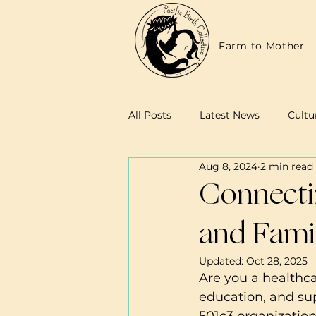
Farm to Mother
All Posts
Latest News
Cultu
Aug 8, 2024
2 min read
Family Resources
Midwives
Connectin
and Famil
Updated:
Oct 28, 2025
Are you a healthca
education, and sup