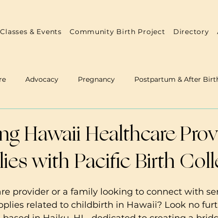
Classes & Events
Community Birth Project
Directory
re
Advocacy
Pregnancy
Postpartum & After Birt
 & Doulas
Annual Reports
Practitioner Resources
g Hawaii Healthcare Prov
ies with Pacific Birth Coll
re provider or a family looking to connect with ser
plies related to childbirth in Hawaii? Look no furt