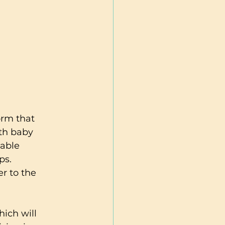
orm that 
th baby 
uable 
ps. 
er to the 
hich will 