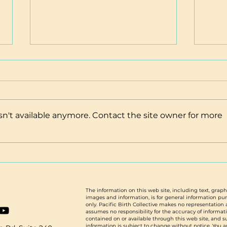
n't available anymore. Contact the site owner for more
Spring 2025: New Staff, New
Atte
Partnerships, & Save the Date
thos
Scho
from
The information on this web site, including text, graph
images and information, is for general information pu
only. Pacific Birth Collective makes no representation
assumes no responsibility for the accuracy of informat
contained on or available through this web site, and 
information is subject to change without notice. You a