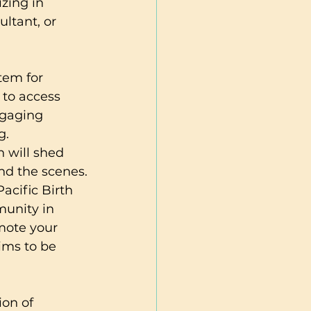
zing in 
ltant, or 
tem for 
 to access 
ngaging 
.

n will shed 
nd the scenes.

acific Birth 
munity in 
mote your 
ims to be 
on of 