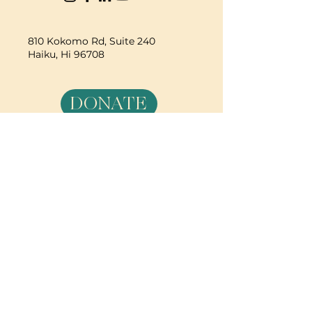
810 Kokomo Rd, Suite 240
Haiku, Hi 96708
DONATE
PBC is a registered 501c(3) non-profit EIN
84-2562504
| © 2025 Pacific Birth
Collective
PBC is a registered 501c(3) non-
profit EIN
84-2562504
| © 2025
Pacific Birth Collective
The information on this web site,
including text, graphics, images
and information, is for general
information purposes only.
Pacific Birth Collective makes no
representation and assumes no
responsibility for the accuracy of