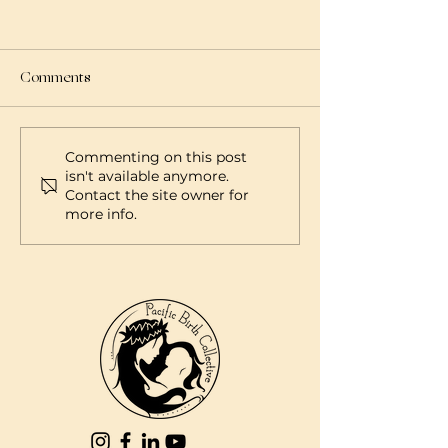
Comments
Commenting on this post
isn't available anymore.
Contact the site owner for
more info.
Connecting Hawaii Healthcare
Providers and Families with Pacific
Birth Collective