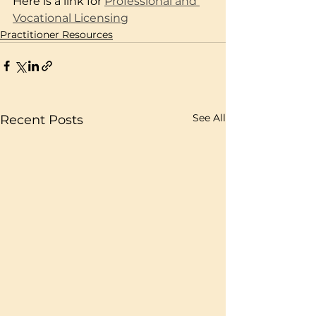
Here is a link for
Professional and 
Vocational Licensing
Practitioner Resources
See All
Recent Posts