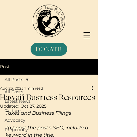
DONATE
Post
All Posts
Aug 25, 2025
1 min read
All Posts
Hawai'i Business Resources
Latest News
Updated:
Oct 27, 2025
Culture
Taxes and Business Filings
Advocacy
To boost the post’s SEO, include a 
Pregnancy
keyword in the title. 