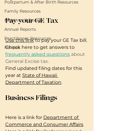
Postpartum & After Birth Resources
Family Resources
Pay your GE Tax
Midwives & Doulas
Annual Reports
Practitioner Resources
Use this link
 to pay your GE Tax bill.
Check here to get answers to 
Recipes
frequently asked questions
 about 
General Excise tax.
Find updated filing dates for this 
year at 
State of Hawaii 
Department of Taxation
.
Business Filings
Here is a link for 
Department of 
Commerce and Consumer Affairs