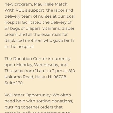
new program, Maui Hale Match.
With PBC’s support, the labor and 
delivery team of nurses at our local 
hospital facilitated the delivery of 
37 bags of diapers, vitamins, diaper 
cream, and all the essentials for 
displaced mothers who gave birth 
in the hospital.
The Donation Center is currently 
open Monday, Wednesday, and 
Thursday from 11 am to 3 pm at 810 
Kokomo Road, Haiku HI 96708 
Suite 170.
Volunteer Opportunity: We often 
need help with sorting donations, 
putting together orders that 