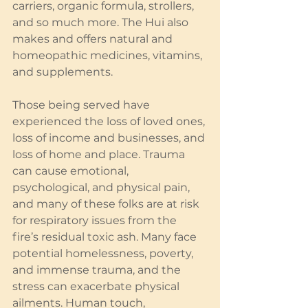
carriers, organic formula, strollers, 
and so much more. The Hui also 
makes and offers natural and 
homeopathic medicines, vitamins, 
and supplements.
Those being served have 
experienced the loss of loved ones, 
loss of income and businesses, and 
loss of home and place. Trauma 
can cause emotional, 
psychological, and physical pain, 
and many of these folks are at risk 
for respiratory issues from the 
fire’s residual toxic ash. Many face 
potential homelessness, poverty, 
and immense trauma, and the 
stress can exacerbate physical 
ailments. Human touch, 