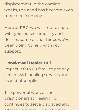
displacement in the coming 
weeks, the need has become even 
more dire for many.
Here at PBC, we wanted to share 
with you, our community and 
donors, some of the things we’ve 
been doing to help with your 
support.
Honokowai Healer Hui
Impact: 40 to 60 families per day 
served with healing services and 
essential supplies
The powerful work of the 
practitioners at Healing Hui 
continues to serve displaced and 