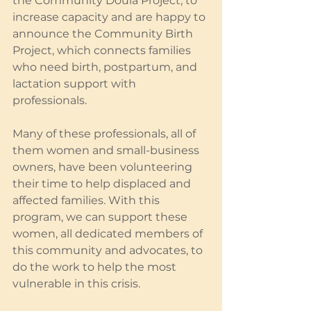
the Community Doula Project, to 
increase capacity and are happy to 
announce the Community Birth 
Project, which connects families 
who need birth, postpartum, and 
lactation support with 
professionals.
Many of these professionals, all of 
them women and small-business 
owners, have been volunteering 
their time to help displaced and 
affected families. With this 
program, we can support these 
women, all dedicated members of 
this community and advocates, to 
do the work to help the most 
vulnerable in this crisis.