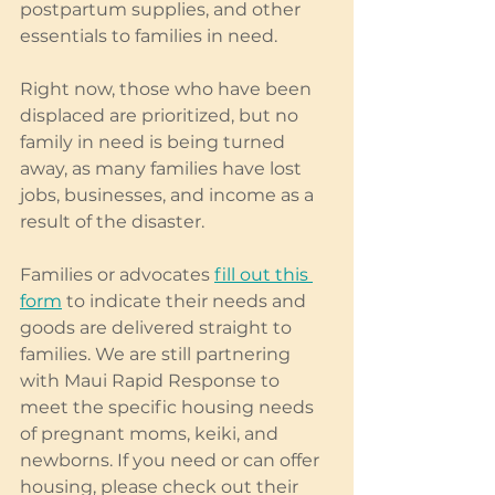
postpartum supplies, and other 
essentials to families in need.
Right now, those who have been 
displaced are prioritized, but no 
family in need is being turned 
away, as many families have lost 
jobs, businesses, and income as a 
result of the disaster.
Families or advocates 
fill out this 
form
 to indicate their needs and 
goods are delivered straight to 
families. We are still partnering 
with Maui Rapid Response to 
meet the specific housing needs 
of pregnant moms, keiki, and 
newborns. If you need or can offer 
housing, please check out their 