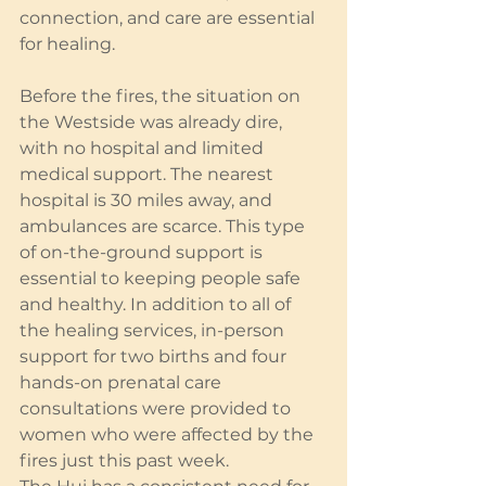
connection, and care are essential 
for healing.
Before the fires, the situation on 
the Westside was already dire, 
with no hospital and limited 
medical support. The nearest 
hospital is 30 miles away, and 
ambulances are scarce. This type 
of on-the-ground support is 
essential to keeping people safe 
and healthy. In addition to all of 
the healing services, in-person 
support for two births and four 
hands-on prenatal care 
consultations were provided to 
women who were affected by the 
fires just this past week.