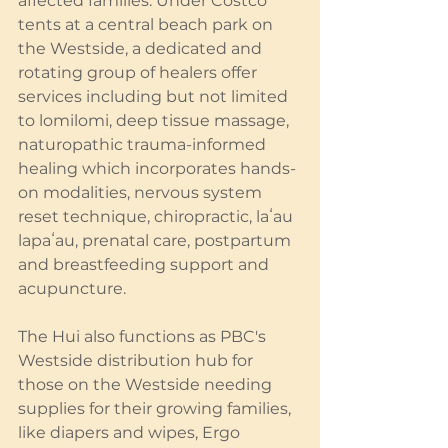
affected families. Under Costco 
tents at a central beach park on 
the Westside, a dedicated and 
rotating group of healers offer 
services including but not limited 
to lomilomi, deep tissue massage, 
naturopathic trauma-informed 
healing which incorporates hands-
on modalities, nervous system 
reset technique, chiropractic, laʻau 
lapaʻau, prenatal care, postpartum 
and breastfeeding support and 
acupuncture.
The Hui also functions as PBC's 
Westside distribution hub for 
those on the Westside needing 
supplies for their growing families, 
like diapers and wipes, Ergo 