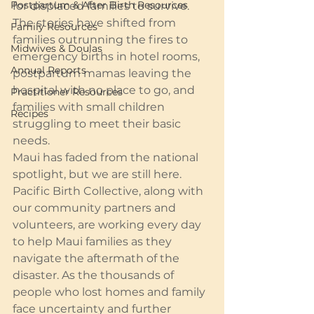
Postpartum & After Birth Resources
for displaced families to survive. 
The stories have shifted from 
Family Resources
families outrunning the fires to 
Midwives & Doulas
emergency births in hotel rooms, 
Annual Reports
postpartum mamas leaving the 
hospital with no place to go, and 
Practitioner Resources
families with small children 
Recipes
struggling to meet their basic 
needs.
Maui has faded from the national 
spotlight, but we are still here. 
Pacific Birth Collective, along with 
our community partners and 
volunteers, are working every day 
to help Maui families as they 
navigate the aftermath of the 
disaster. As the thousands of 
people who lost homes and family 
face uncertainty and further 