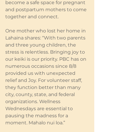
become a safe space for pregnant 
and postpartum mothers to come 
together and connect.
One mother who lost her home in 
Lahaina shares: “With two parents 
and three young children, the 
stress is relentless. Bringing joy to 
our keiki is our priority. PBC has on 
numerous occasions since 8/8 
provided us with unexpected 
relief and Joy. For volunteer staff, 
they function better than many 
city, county, state, and federal 
organizations. Wellness 
Wednesdays are essential to 
pausing the madness for a 
moment. Mahalo nui loa.”