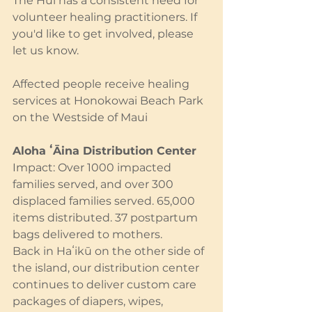
The Hui has a consistent need for 
volunteer healing practitioners. If 
you'd like to get involved, please 
let us know.
Affected people receive healing 
services at Honokowai Beach Park 
on the Westside of Maui
Aloha ʻĀina Distribution Center
Impact: Over 1000 impacted 
families served, and over 300 
displaced families served. 65,000 
items distributed. 37 postpartum 
bags delivered to mothers.
Back in Haʻikū on the other side of 
the island, our distribution center 
continues to deliver custom care 
packages of diapers, wipes, 