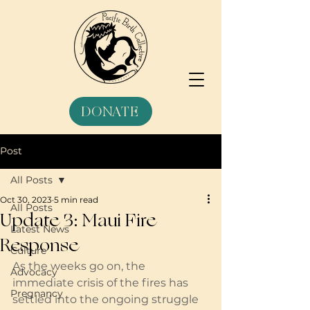
DONATE
Post
All Posts
Oct 30, 2023
5 min read
All Posts
Update 3: Maui Fire
Latest News
Response
Culture
As the weeks go on, the 
Advocacy
immediate crisis of the fires has 
Pregnancy
settled into the ongoing struggle 