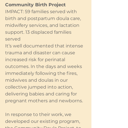
Community Birth Project
IMPACT: 59 families served with 
birth and postpartum doula care, 
midwifery services, and lactation 
support. 13 displaced families 
served
It’s well documented that intense 
trauma and disaster can cause 
increased risk for perinatal 
outcomes. In the days and weeks 
immediately following the fires, 
midwives and doulas in our 
collective jumped into action, 
delivering babies and caring for 
pregnant mothers and newborns.
In response to their work, we 
developed our existing program, 