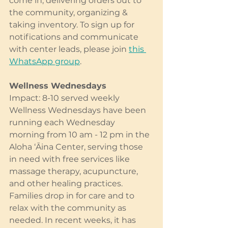
come in, delivering orders out to 
the community, organizing & 
taking inventory. To sign up for 
notifications and communicate 
with center leads, please join 
this 
WhatsApp group
.
Wellness Wednesdays
Impact: 8-10 served weekly
Wellness Wednesdays have been 
running each Wednesday 
morning from 10 am - 12 pm in the 
Aloha ‘Āina Center, serving those 
in need with free services like 
massage therapy, acupuncture, 
and other healing practices. 
Families drop in for care and to 
relax with the community as 
needed. In recent weeks, it has 