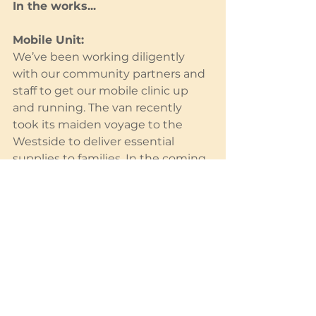
In the works...
Mobile Unit:
We’ve been working diligently 
with our community partners and 
staff to get our mobile clinic up 
and running. The van recently 
took its maiden voyage to the 
Westside to deliver essential 
supplies to families. In the coming 
weeks and months, it will be used 
by practitioners to run prenatal 
and postpartum clinics and deliver 
essential supplies. We are so 
excited to be able to serve our 
most vulnerable with this 
important asset. Stay tuned for 
the results of this program.