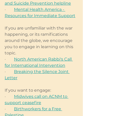
and Suicide Prevention helpline
·        
Mental Health America - 
Resources for Immediate Support
If you are unfamiliar with the war 
happening, or its ramifications 
around the globe, we encourage 
you to engage in learning on this 
topic. 
·        
North American Rabbi's Call 
for International Intervention
·        
Breaking the Silence Joint 
Letter
If you want to engage: 
·        
Midwives call on ACNM to 
support ceasefire
·        
Birthworkers for a Free 
Palestine