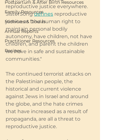
Postpartum & After Birth Resources
reproductive justice everywhere. 
Family Resources
SisterSong 
defines
 reproductive 
justice as "the human right to 
Midwives & Doulas
maintain personal bodily 
Annual Reports
autonomy, have children, not have 
Practitioner Resources
children, and parent the children 
Recipes
we have in safe and sustainable 
communities." 
The continued terrorist attacks on 
the Palestinian people, the 
historical and current violence 
against Jews in Israel and around 
the globe, and the hate crimes 
that have increased as a result of 
propaganda, are all a threat to 
reproductive justice. 