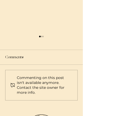
Comments
What is a Doula?
What is a Midwif
Commenting on this post
isn't available anymore.
Contact the site owner for
more info.