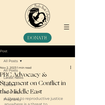
DONATE
Post
All Posts
Nov 2, 2023
1 min read
All Posts
PBC Advocacy &
Latest News
Statement on Conflict in
Culture
the Middle East
Advocacy
A threat to reproductive justice 
Pregnancy
anywhere is a threat to 