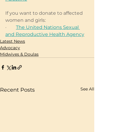
If you want to donate to affected 
women and girls: 
·        
The United Nations Sexual 
and Reproductive Health Agency
Latest News
Advocacy
Midwives & Doulas
See All
Recent Posts