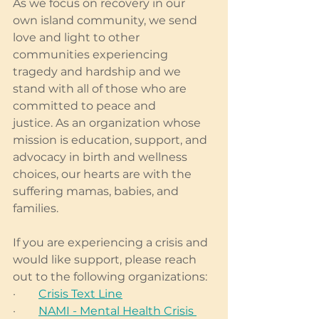
As we focus on recovery in our 
own island community, we send 
love and light to other 
communities experiencing 
tragedy and hardship and we 
stand with all of those who are 
committed to peace and 
justice. As an organization whose 
mission is education, support, and 
advocacy in birth and wellness 
choices, our hearts are with the 
suffering mamas, babies, and 
families. 
If you are experiencing a crisis and 
would like support, please reach 
out to the following organizations:
·        
Crisis Text Line
·        
NAMI - Mental Health Crisis 